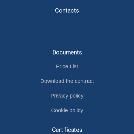
Contacts
Documents
Price List
Download the contract
Privacy policy
Cookie policy
Certificates