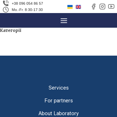
+38 096 054 86 57
Mo.-Fr. 8:30-17:30
Категорії
Uncategorized
(2457)
Services
For partners
About Laboratory