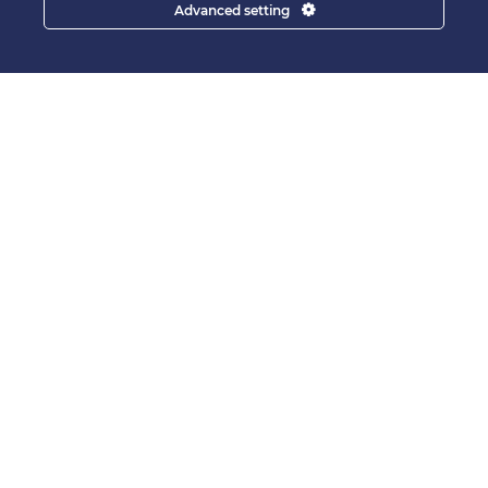
Advanced setting