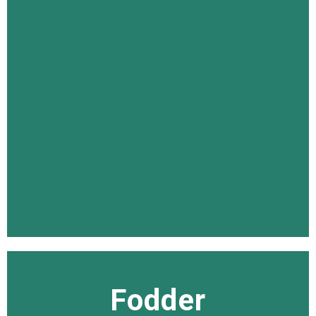
Fodder
Fodder