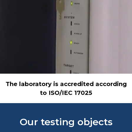
The laboratory is accredited according
to ISO/IEC 17025
Our testing objects