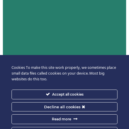
Cookies To make this site work properly, we sometimes place
small data files called cookies on your device. Most big
websites do this too.
Accept all cookies
Decline all cookies
Read more