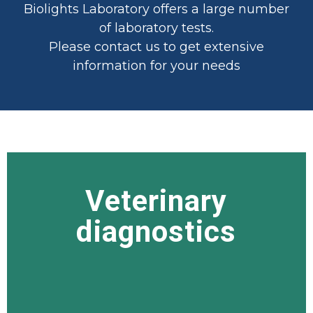
Biolights Laboratory offers a large number
of laboratory tests.
Please contact us to get extensive
information for your needs
Veterinary
Veterinary
diagnostics
diagnostics