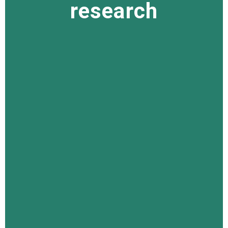
research
research