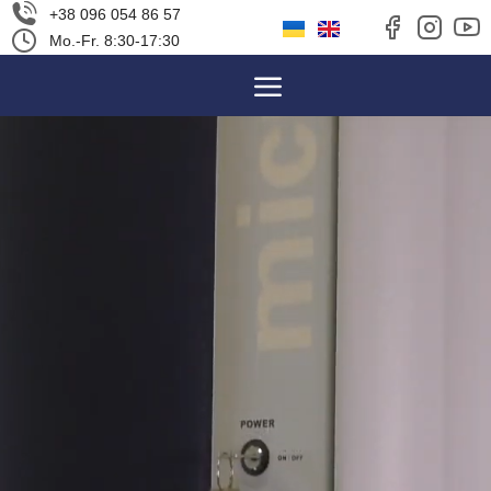
+38 096 054 86 57
Mo.-Fr. 8:30-17:30